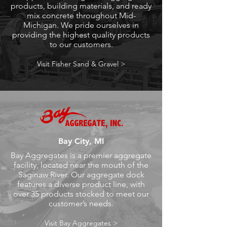
products, building materials, and ready
mix concrete throughout Mid-
Michigan. We pride ourselves in
providing the highest quality products
to our customers.
Visit Fisher Sand & Gravel >
Bay City, MI
Bay Aggregates is a premier aggregate
facility, located near the mouth of the
Saginaw River. Our aggregate dock
features a diverse product line, with
over 35 products stocked to meet our
customer’s needs.
Visit Bay Aggregates >