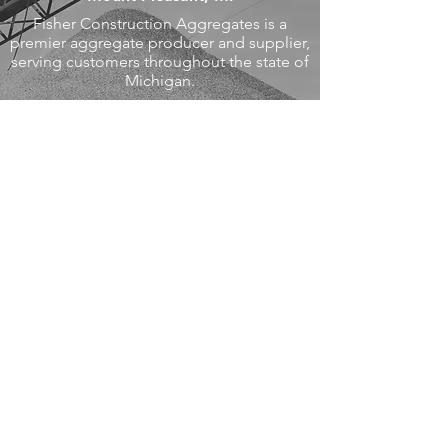
Fisher Construction Aggregates is a
premier aggregate producer and supplier,
serving customers throughout the state of
Michigan.
Read More >
Midland, MI
Midland Engine is a full-service, heavy
equipment distributor, with expertise in
diesel engine rebuilding and repairs.
We are also an authorized dealer for a
variety of engine and equipment
manufacturers.
Visit Midland Engine >