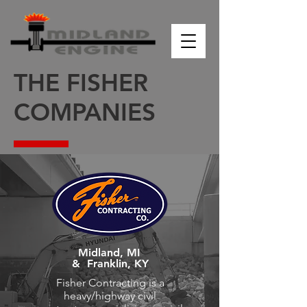
THE FISHER
COMPANIES
Midland, MI
&
Franklin, KY
Fisher Contracting is a
heavy/highway civil