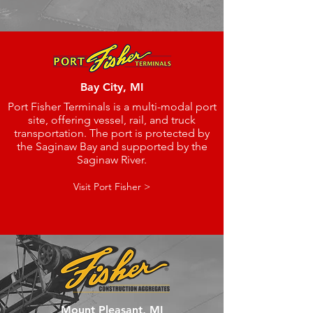
Bay City, MI
Port Fisher Terminals is a multi-modal port
site, offering vessel, rail, and truck
transportation. The port is protected by
the Saginaw Bay and supported by the
Saginaw River.
Visit Port Fisher >
Mount Pleasant, MI