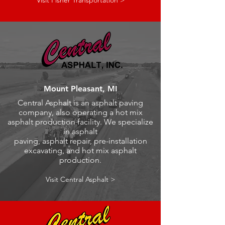
Visit Fisher Transportation >
Mount Pleasant, MI
Central Asphalt is an asphalt paving
company, also operating a hot mix
asphalt production facility. We specialize
in asphalt
paving, asphalt repair, pre-installation
excavating, and hot mix asphalt
production.
Visit Central Asphalt >