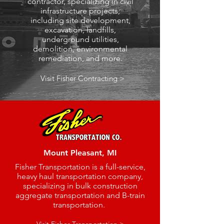
contractor, specializing in civil
infrastructure projects,
including site development,
excavation, landfills,
underground utilities,
demolition, environmental
remediation, and more.
Visit Fisher Contracting >
Mount Pleasant, MI
Fisher Transportation is a full-service,
heavy haul transportation company,
specializing in bulk construction
aggregate transportation and B-train
transportation.