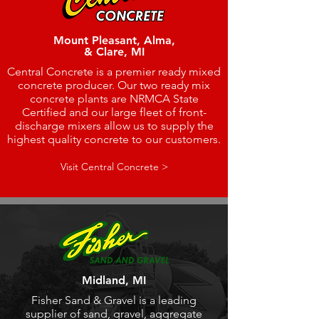
Mount Pleasant, Alma,
& Clare, MI
Central Concrete is a premier ready mixed
concrete producer. Our two ready mix
concrete plants are NRMCA State
Certified and our large fleet of front-
discharge mixers allow us to supply the
highest quality concrete to our customers.
Visit Central Concrete >
Midland, MI
Fisher Sand & Gravel is a leading
supplier of sand, gravel, aggregate