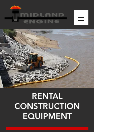
RENTAL
CONSTRUCTION
EQUIPMENT