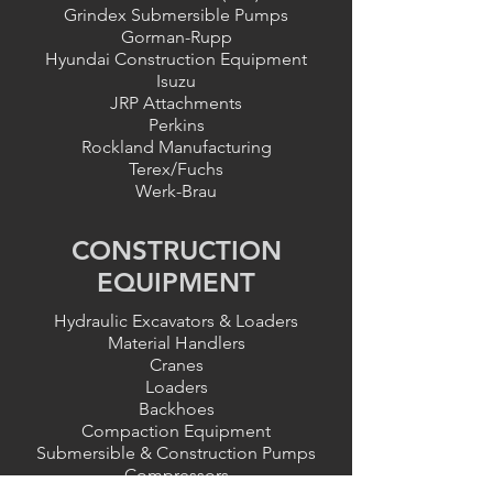
Grindex Submersible Pumps
Gorman-Rupp
Hyundai Construction Equipment
Isuzu
JRP Attachments
Perkins
Rockland Manufacturing
Terex/Fuchs
Werk-Brau
CONSTRUCTION
EQUIPMENT
Hydraulic Excavators & Loaders
Material Handlers
Cranes
Loaders
Backhoes
Compaction Equipment
Submersible & Construction Pumps
Compressors