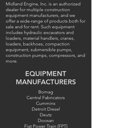
Midland Engine, Inc. is an authorized
dealer for multiple construction
equipment manufacturers, and we
offer a wide-range of products both for
sale and for rent. Such equipment
includes hydraulic excavators and
loaders, material handlers, cranes,
loaders, backhoes, compaction
equipment, submersible pumps,
construction pumps, compressors, and
more.
EQUIPMENT
MANUFACTURERS
Bomag
Central Fabricators
Cummins
Detroit Diesel
Deutz
Doosan
Fiat Power Train (FPT)