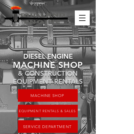
DIESEL ENGINE
MACHINE SHOP
& CONSTRUCTION
EQUIPMENT RENTALS
MACHINE SHOP
EQUIPMENT RENTALS & SALES
SERVICE DEPARTMENT