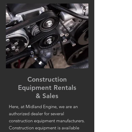
Construction
Equipment Rentals
& Sales
Here, at Midland Engine, we are an
authorized dealer for several
construction equipment manufacturers.
Construction equipment is available