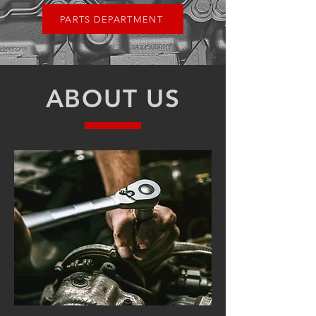
PARTS DEPARTMENT
ABOUT US