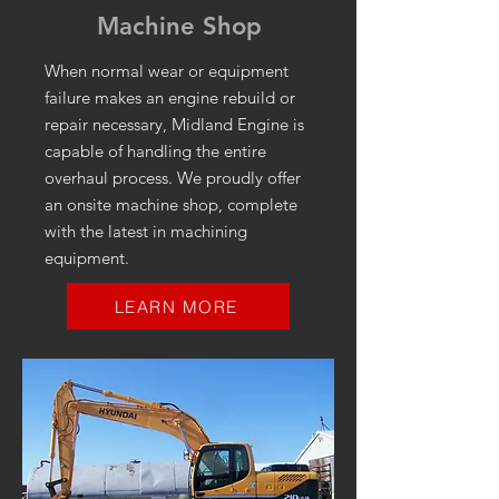
Machine Shop
When normal wear or equipment
failure makes an engine rebuild or
repair necessary, Midland Engine is
capable of handling the entire
overhaul process. We proudly offer
an onsite machine shop, complete
with the latest in machining
equipment.
LEARN MORE