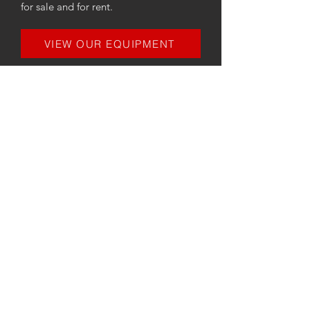
for sale and for rent.
VIEW OUR EQUIPMENT
CONTACT
MIDLAND
ENGINE