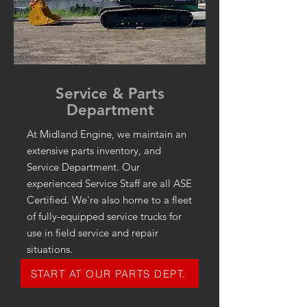
Service & Parts
Department
At Midland Engine, we maintain an
extensive parts inventory, and
Service Department. Our
experienced Service Staff are all ASE
Certified. We're also home to a fleet
of fully-equipped service trucks for
use in field service and repair
situations.
START AT OUR PARTS DEPT.